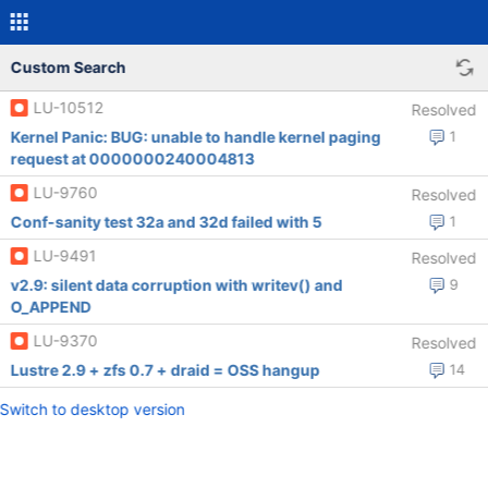
Custom Search
LU-10512
Resolved
Kernel Panic: BUG: unable to handle kernel paging
1
request at 0000000240004813
LU-9760
Resolved
Conf-sanity test 32a and 32d failed with 5
1
LU-9491
Resolved
v2.9: silent data corruption with writev() and
9
O_APPEND
LU-9370
Resolved
Lustre 2.9 + zfs 0.7 + draid = OSS hangup
14
Switch to desktop version