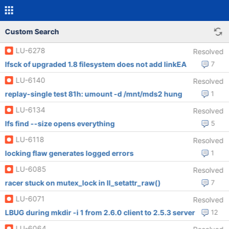
Custom Search
LU-6278
Resolved
lfsck of upgraded 1.8 filesystem does not add linkEA
7
LU-6140
Resolved
replay-single test 81h: umount -d /mnt/mds2 hung
1
LU-6134
Resolved
lfs find --size opens everything
5
LU-6118
Resolved
locking flaw generates logged errors
1
LU-6085
Resolved
racer stuck on mutex_lock in ll_setattr_raw()
7
LU-6071
Resolved
LBUG during mkdir -i 1 from 2.6.0 client to 2.5.3 server
12
LU-6064