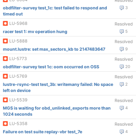
Resolved
obdfilter-survey test_1c: test failed to respond and
3
timed out
LU-5968
Resolved
racer test 1: mv operation hung
5
LU-5888
Resolved
mount.lustre: set max_sectors_kb to 2147483647
9
LU-5773
Resolved
obdfilter-survey test 1c: oom occurred on OSS
20
LU-5769
Resolved
lustre-rsync-test test_3b: writemany failed: No space
2
left on device
LU-5539
Resolved
MGS is waiting for obd_unlinked_exports more than
4
1024 seconds
LU-5358
Resolved
Failure on test suite replay-vbr test_7e
4