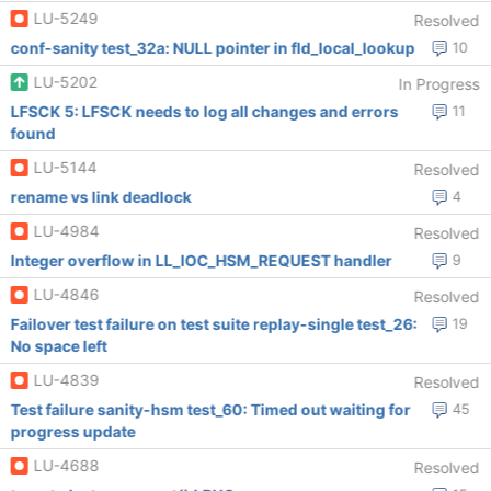
LU-5249
Resolved
conf-sanity test_32a: NULL pointer in fld_local_lookup
10
LU-5202
In Progress
LFSCK 5: LFSCK needs to log all changes and errors
11
found
LU-5144
Resolved
rename vs link deadlock
4
LU-4984
Resolved
Integer overflow in LL_IOC_HSM_REQUEST handler
9
LU-4846
Resolved
Failover test failure on test suite replay-single test_26:
19
No space left
LU-4839
Resolved
Test failure sanity-hsm test_60: Timed out waiting for
45
progress update
LU-4688
Resolved