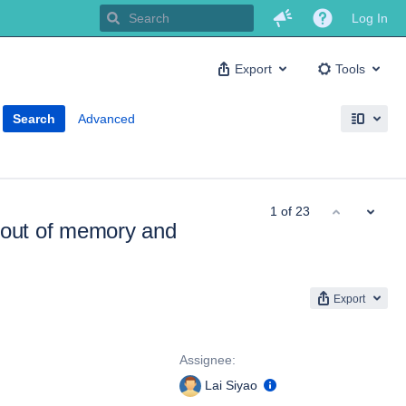
Log In
Export
Tools
Search
Advanced
1 of 23
out of memory and
Export
People
Assignee:
Lai Siyao