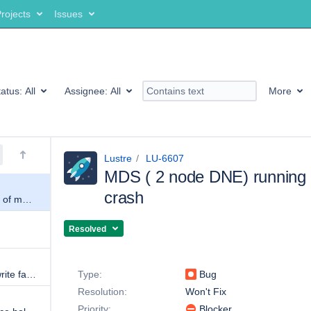
rojects
Issues
tatus:
All
Assignee:
All
More
Lustre
LU-6607
MDS ( 2 node DNE) running 
crash
MDS ( 2 node DNE) running out of memory and crash
Resolved
Details
Client s getting "operation ost_write failed with -3."
Type:
Bug
Resolution:
Won't Fix
Priority:
Blocker