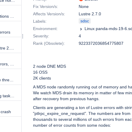
SDSC development patches place holder
Fix Version/s:
None
Affects Version/s:
Lustre 2.7.0
How to balance network connections across socknal_sd tasks?
sdsc
Labels:
Environment:
errors
Severity:
4
Rank (Obsolete):
9223372036854775807
Lustre 2.5.3 client mounting Lustre 2.5.3 failed
Description
Client getting "revalidate FID" errors, a lot of them
2 node DNE MDS
16 OSS
2K clients
MDS (2.4.2) are getting "Service thread ... inactive" and file-system times out
A MDS node randomly running out of memory and h
We watch MDS drain its memory in matter of few min
rm cause MDS to complain hung tasks and disconnecting clients
after recovery from previous hangs.
Clients are generating a ton of Lustre errors with stri
 crash
"ptlrpc_expire_one_request". The numbers are from
thousands to several millions of such errors from ea
number of error counts from some nodes: