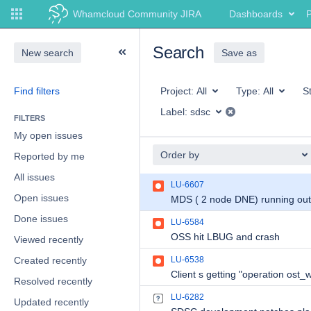
Whamcloud Community JIRA
Dashboards
P
Search
New search
Save as
Find filters
Project:
All
Type:
All
S
Label:
sdsc
FILTERS
My open issues
Order by
Reported by me
All issues
LU-6607
Open issues
Done issues
LU-6584
OSS hit LBUG and crash
Viewed recently
Created recently
LU-6538
Resolved recently
LU-6282
Updated recently