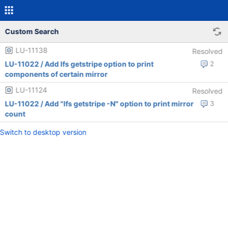
Custom Search
LU-11138
Resolved
LU-11022 / Add lfs getstripe option to print
2
components of certain mirror
LU-11124
Resolved
LU-11022 / Add "lfs getstripe -N" option to print mirror
3
count
Switch to desktop version