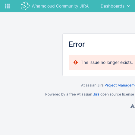
Whamcloud Community JIRA
Dashboards
Error
The issue no longer exists.
Atlassian Jira
Project Manageme
Powered by a free Atlassian
Jira
open source license 