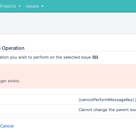
Projects
Issues
 Operation
ation you wish to perform on the selected issue
{0}
.
ger exists.
/cannotPerformMessageKey(.
Cannot change the parent iss
Cancel