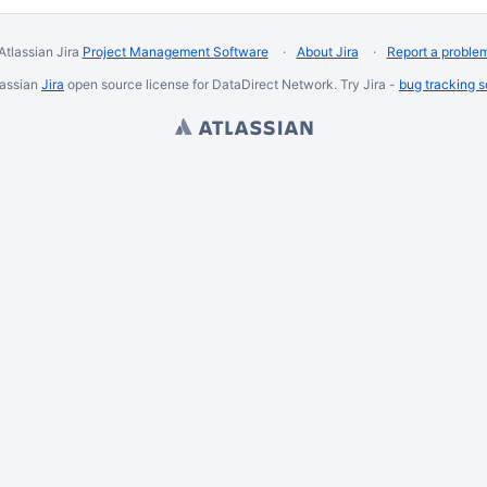
Atlassian Jira
Project Management Software
About Jira
Report a proble
lassian
Jira
open source license for DataDirect Network. Try Jira -
bug tracking 