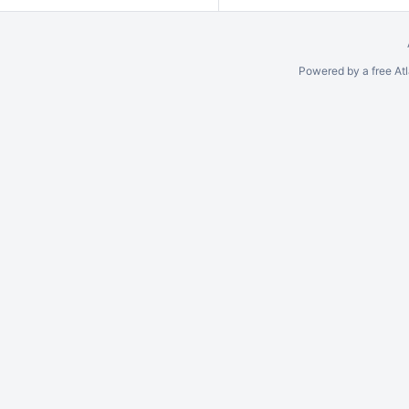
Powered by a free At