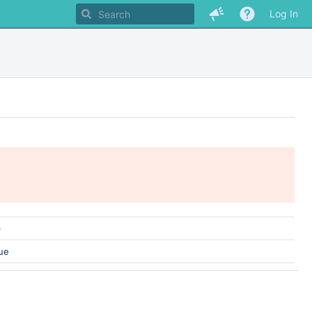
Log In
)
ue