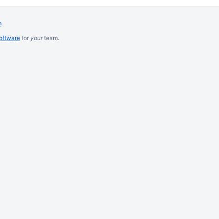
m
software
for
your
team.