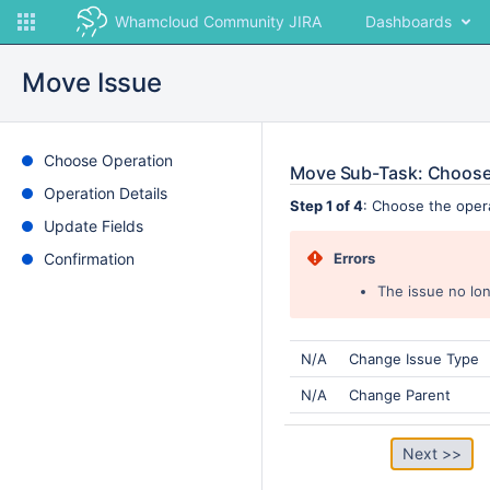
Whamcloud Community JIRA
Dashboards
Move Issue
Choose Operation
Move Sub-Task: Choose
Operation Details
Step 1 of 4
: Choose the oper
Update Fields
Confirmation
Errors
The issue no lon
N/A
Change Issue Type
N/A
Change Parent