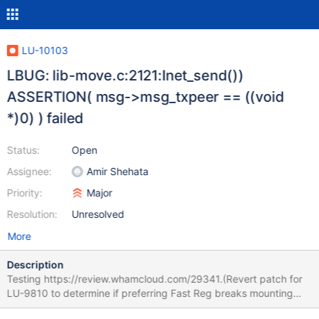
LU-10103
LBUG: lib-move.c:2121:lnet_send())
ASSERTION( msg->msg_txpeer == ((void
*)0) ) failed
Status:
Open
Assignee:
Amir Shehata
Priority:
Major
Resolution:
Unresolved
More
Description
Testing https://review.whamcloud.com/29341.(Revert patch for
LU-9810 to determine if preferring Fast Reg breaks mounting
targets.) System mounts fine (LU-10068) - but after a few hours,