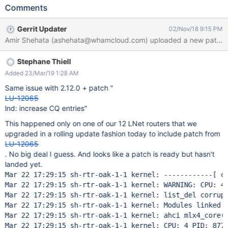
routers have LBUG: Oct 5 16:25:31 soak-14 kernel: LNet: 2153:0:
Comments
(o2iblnd_modparams.c:253:kiblnd_tunables_setup()) Invalid
map_on_demand (0), expects 1 - 256. Using default of 256 Oct
Gerrit Updater
02/Nov/18 9:15 PM
5 16:25:31 soak-14 kernel: LNet: Using FMR for registration Oct
Amir Shehata (ashehata@whamcloud.com) uploaded a new patch: h
5 16:25:31 soak-14 kernel: LNetError: 4:0:
(o2iblnd_cb.c:2304:kiblnd_passive_connect()) Can't accept conn
Stephane Thiell
from 192.168.1.121@o2ib on NA (ib1:0:192.168.1.114): bad dst nid
192.168.1.114@o2ib Oct 5 16:25:31 soak-14 kernel: LNet: Added
Added 23/Mar/19 1:28 AM
LNI 192.168.1.114@o2ib [8/256/0/180] Oct 5 16:25:31 soak-14
Same issue with 2.12.0 + patch "
kernel: LNet: Added LNI 172.16.1.14@o2ib1 [128/2048/0/180]
LU-12065
Oct 5 16:25:31 soak-14 sshd[2130]: Received disconnect from
lnd: increase CQ entries"
10.10.1.116 port 38944:11: disconnected by user Oct 5 16:25:31
This happened only on one of our 12 LNet routers that we
soak-14 sshd[2130]: Disconnected from 10.10.1.116 port 38944
upgraded in a rolling update fashion today to include patch from
Oct 5 16:25:31 soak-14
LU-12065
. No big deal I guess. And looks like a patch is ready but hasn't
landed yet.
Mar 22 17:29:15 sh-rtr-oak-1-1 kernel: ------------[ cu
Mar 22 17:29:15 sh-rtr-oak-1-1 kernel: WARNING: CPU: 4 
Mar 22 17:29:15 sh-rtr-oak-1-1 kernel: list_del corrupt
Mar 22 17:29:15 sh-rtr-oak-1-1 kernel: Modules linked 
Mar 22 17:29:15 sh-rtr-oak-1-1 kernel: ahci mlx4_core(O
Mar 22 17:29:15 sh-rtr-oak-1-1 kernel: CPU: 4 PID: 8777