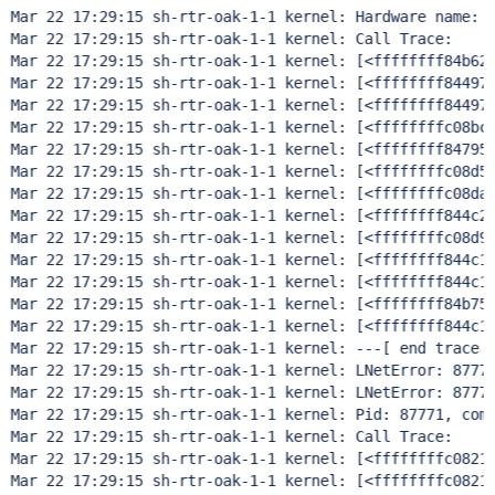
Mar 22 17:29:15 sh-rtr-oak-1-1 kernel: Hardware name: D
Mar 22 17:29:15 sh-rtr-oak-1-1 kernel: Call Trace:     
Mar 22 17:29:15 sh-rtr-oak-1-1 kernel: [<ffffffff84b62e
Mar 22 17:29:15 sh-rtr-oak-1-1 kernel: [<ffffffff844976
Mar 22 17:29:15 sh-rtr-oak-1-1 kernel: [<ffffffff844977
Mar 22 17:29:15 sh-rtr-oak-1-1 kernel: [<ffffffffc08bc0
Mar 22 17:29:15 sh-rtr-oak-1-1 kernel: [<ffffffff847951
Mar 22 17:29:15 sh-rtr-oak-1-1 kernel: [<ffffffffc08d53
Mar 22 17:29:15 sh-rtr-oak-1-1 kernel: [<ffffffffc08da0
Mar 22 17:29:15 sh-rtr-oak-1-1 kernel: [<ffffffff844c2d
Mar 22 17:29:15 sh-rtr-oak-1-1 kernel: [<ffffffffc08d99
Mar 22 17:29:15 sh-rtr-oak-1-1 kernel: [<ffffffff844c1c
Mar 22 17:29:15 sh-rtr-oak-1-1 kernel: [<ffffffff844c1b
Mar 22 17:29:15 sh-rtr-oak-1-1 kernel: [<ffffffff84b75c
Mar 22 17:29:15 sh-rtr-oak-1-1 kernel: [<ffffffff844c1b
Mar 22 17:29:15 sh-rtr-oak-1-1 kernel: ---[ end trace d
Mar 22 17:29:15 sh-rtr-oak-1-1 kernel: LNetError: 87771
Mar 22 17:29:15 sh-rtr-oak-1-1 kernel: LNetError: 87771
Mar 22 17:29:15 sh-rtr-oak-1-1 kernel: Pid: 87771, comm
Mar 22 17:29:15 sh-rtr-oak-1-1 kernel: Call Trace:     
Mar 22 17:29:15 sh-rtr-oak-1-1 kernel: [<ffffffffc08217
Mar 22 17:29:15 sh-rtr-oak-1-1 kernel: [<ffffffffc08218