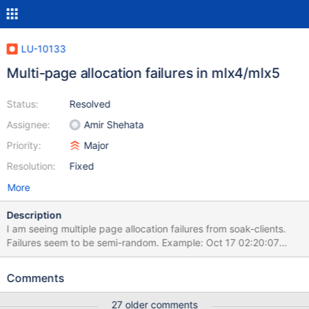
LU-10133
Multi-page allocation failures in mlx4/mlx5
Status:
Resolved
Assignee:
Amir Shehata
Priority:
Major
Resolution:
Fixed
More
Description
I am seeing multiple page allocation failures from soak-clients.
Failures seem to be semi-random. Example: Oct 17 02:20:07
soak-17 kernel: kworker/u480:1: page allocation failure: order:8,
mode:0x80d0 Oct 17 02:20:07 soak-17 kernel: CPU: 9 PID:
Comments
58714 Comm: kworker/u480:1 Tainted: G OE ------------ 3.10.0-
693.2.2.el7.x86_64 #1 Oct 17 02:20:07 soak-17 kernel: Hardware
27 older comments