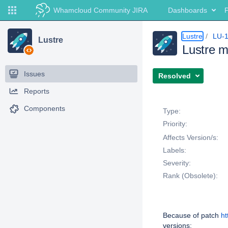
Whamcloud Community JIRA
Dashboards
P
Lustre
LU-
Lustre
Lustre ma
Issues
Resolved
Reports
Details
Components
Type:
Priority:
Affects Version/s:
Labels:
Severity:
Rank (Obsolete):
Description
Because of patch
ht
versions: