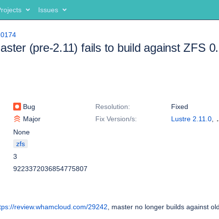
rojects
Issues
10174
ster (pre-2.11) fails to build against ZFS 0
Bug
Resolution:
Fixed
Major
Fix Version/s:
Lustre 2.11.0
,
Lustre 2.10.6
None
zfs
3
9223372036854775807
tps://review.whamcloud.com/29242
, master no longer builds against o