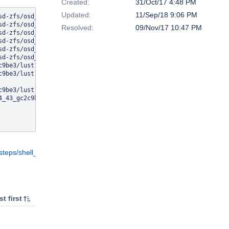
Created:
31/Oct/17 4:48 PM
Updated:
11/Sep/18 9:06 PM
sd-zfs/osd_handler.c: In function 'osd_objset_unregister_callback
sd-zfs/osd_handler.c:808: error: 'ZFS_PROP_DNODESIZE' undeclared 
Resolved:
09/Nov/17 10:47 PM
sd-zfs/osd_handler.c:808: error: (Each undeclared identifier is r
sd-zfs/osd_handler.c:808: error: for each function it appears in.
sd-zfs/osd_handler.c: In function 'osd_objset_register_callbacks'
sd-zfs/osd_handler.c:846: error: 'ZFS_PROP_DNODESIZE' undeclared 
9be3/lustre/osd-zfs/osd_handler.o] Error 1

9be3/lustre/osd-zfs] Error 2

9be3/lustre] Error 2

_43_gc2c9be3] Error 2

eps/shell_4/logs/stdio
t first