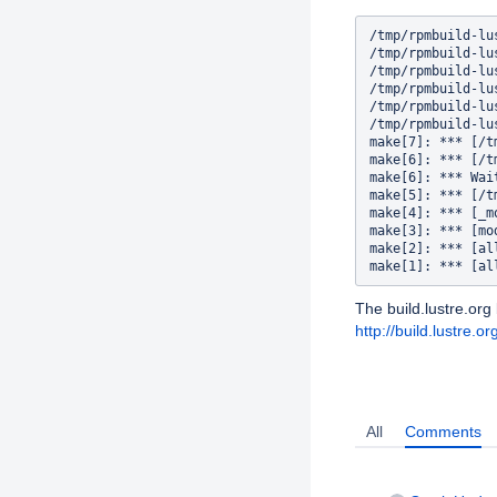
/tmp/rpmbuild-lu
/tmp/rpmbuild-lu
/tmp/rpmbuild-lu
/tmp/rpmbuild-lu
/tmp/rpmbuild-lu
/tmp/rpmbuild-lu
make[7]: *** [/t
make[6]: *** [/t
make[6]: *** Wai
make[5]: *** [/t
make[4]: *** [_m
make[3]: *** [mo
make[2]: *** [al
The build.lustre.org 
http://build.lustr
Activity
All
Comments