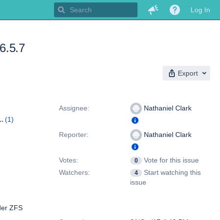
Log In
.6.5.7
Export
People
Assignee:
Nathaniel Clark
(1)
Reporter:
Nathaniel Clark
Votes:
Vote for this issue
0
Watchers:
Start watching this
4
issue
lder ZFS
Dates