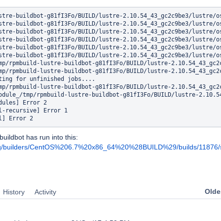
stre-buildbot-g81fI3Fo/BUILD/lustre-2.10.54_43_gc2c9be3/lustre/o
stre-buildbot-g81fI3Fo/BUILD/lustre-2.10.54_43_gc2c9be3/lustre/o
stre-buildbot-g81fI3Fo/BUILD/lustre-2.10.54_43_gc2c9be3/lustre/o
stre-buildbot-g81fI3Fo/BUILD/lustre-2.10.54_43_gc2c9be3/lustre/o
stre-buildbot-g81fI3Fo/BUILD/lustre-2.10.54_43_gc2c9be3/lustre/o
stre-buildbot-g81fI3Fo/BUILD/lustre-2.10.54_43_gc2c9be3/lustre/o
mp/rpmbuild-lustre-buildbot-g81fI3Fo/BUILD/lustre-2.10.54_43_gc2c
mp/rpmbuild-lustre-buildbot-g81fI3Fo/BUILD/lustre-2.10.54_43_gc2c
ting for unfinished jobs....

mp/rpmbuild-lustre-buildbot-g81fI3Fo/BUILD/lustre-2.10.54_43_gc2c
odule_/tmp/rpmbuild-lustre-buildbot-g81fI3Fo/BUILD/lustre-2.10.54
dules] Error 2

l-recursive] Error 1

buildbot has run into this:
e.org/builders/CentOS%206.7%20x86_64%20%28BUILD%29/builds/11876/st
Oldes
History
Activity