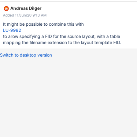
we might consider storing a table on the MDS of extension->FID
Andreas Dilger
mappings, where the referenced FID is used as the template for
Added 11/Jun/20 9:13 AM
new files. An improvement on this would allow users to specify
such a table on a parent directory, so they can create mappings
It might be possible to combine this with
without the input of the sysadmin.
LU-9982
to allow specifying a FID for the source layout, with a table
mapping the filename extension to the layout template FID.
Switch to desktop version