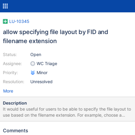
LU-10345
allow specifying file layout by FID and
filename extension
Status:
Open
Assignee:
WC Triage
Priority:
Minor
Resolution:
Unresolved
More
Description
It would be useful for users to be able to specify the file layout to
use based on the filename extension. For example, choose a
widely-striped layout for .mpg movies, choose a single-striped
layout for .mp3 audio files, and choose no-compression options
Comments
for files with .gz and .bz2 extensions. In the first implementation,