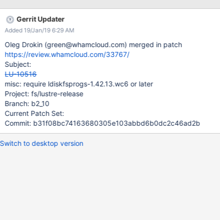
Gerrit Updater
Added 19/Jan/19 6:29 AM
Oleg Drokin (green@whamcloud.com) merged in patch
https://review.whamcloud.com/33767/
Subject:
LU-10516
misc: require ldiskfsprogs-1.42.13.wc6 or later
Project: fs/lustre-release
Branch: b2_10
Current Patch Set:
Commit: b31f08bc74163680305e103abbd6b0dc2c46ad2b
Switch to desktop version