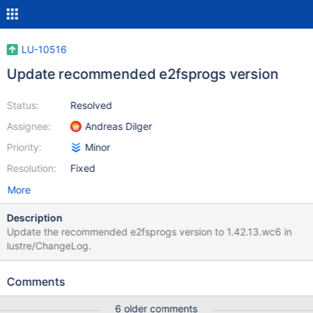
LU-10516
Update recommended e2fsprogs version
Status:
Resolved
Assignee:
Andreas Dilger
Priority:
Minor
Resolution:
Fixed
More
Description
Update the recommended e2fsprogs version to 1.42.13.wc6 in
lustre/ChangeLog.
Comments
6 older comments