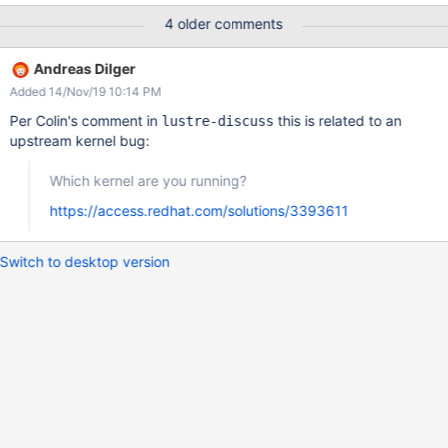
120 seconds. [1369496.826365] "echo 0 >
4 older comments
/proc/sys/kernel/hung_task_timeout_secs" disables this message.
[1369496.852691] systemd D ffffffff81a8ae08 0 1 0
Andreas Dilger
0x00000000 [1369496.876463] ffff88015368fb50
Added 14/Nov/19 10:14 PM
0000000000000082 ffff880153698000 ffff88015368ffd8
[1369496.901403] ffff88015368ffd8 ffff88015368ffd8
Per Colin's comment in
this is related to an
lustre-discuss
ffff880153698000 ffffffff81a8ae00 [1369496.926336]
upstream kernel bug:
ffffffff81a8ae04 ffff880153698000 00000000ffffffff
ffffffff81a8ae08 [1369496.951268] Call Trace:
Which kernel are you running?
[1369496.959866] [<ffffffff816aa409>]
https://access.redhat.com/solutions/3393611
schedule_preempt_disabled+0x29/0x70 [1369496.981629]
[<ffffffff816a8337>] __mutex_lock_slowpath+0xc7/0x1d0
[1369497.002523] [<ffffffff816a774f>] mutex_lock+0x1f
Switch to desktop version