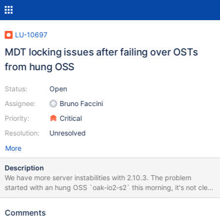
LU-10697
MDT locking issues after failing over OSTs
from hung OSS
Status:
Open
Assignee:
Bruno Faccini
Priority:
Critical
Resolution:
Unresolved
More
Description
We have more server instabilities with 2.10.3. The problem
started with an hung OSS `oak-io2-s2` this morning, it's not clear
what happened and would required some analysis of the crash
dump. The first stack trace in the log is the following:
Comments
[1369496.805186] INFO: task systemd:1 blocked for more than