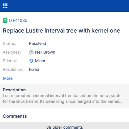
LU-11085
Replace Lustre interval tree with kernel one
Status:
Resolved
Assignee:
Neil Brown
Priority:
Minor
Resolution:
Fixed
More
Description
Lustre created a internal interval tree based on the beta patch
for the linux kernel. Its been long since merged into the kernel
tree so Lustre can migrate to using that implementation
Comments
38 older comments