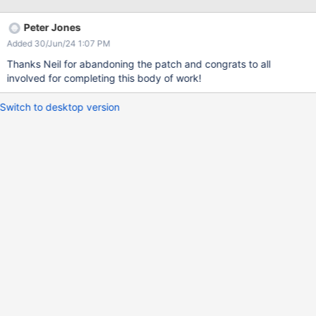
Peter Jones
Added 30/Jun/24 1:07 PM
Thanks Neil for abandoning the patch and congrats to all
involved for completing this body of work!
Switch to desktop version