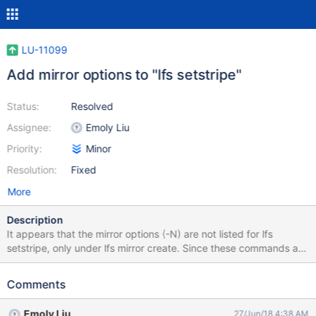
LU-11099
Add mirror options to "lfs setstripe"
Status:
Resolved
Assignee:
Emoly Liu
Priority:
Minor
Resolution:
Fixed
More
Description
It appears that the mirror options (-N) are not listed for lfs
setstripe, only under lfs mirror create. Since these commands are
at least sharing the same backend for setstripe, and lfs setstripe
is the common way to specify (default) layouts on a directory, it
Comments
makes sense to include the "-N" option in the lfs-setstripe.1 man
page. It can reference lfs-mirror-create.1 for examples.
Emoly Liu
27/Jun/18 4:38 AM