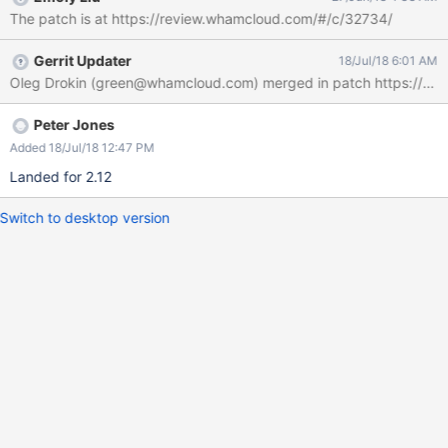
The patch is at https://review.whamcloud.com/#/c/32734/
Gerrit Updater
18/Jul/18 6:01 AM
Peter Jones
Added 18/Jul/18 12:47 PM
Landed for 2.12
Switch to desktop version