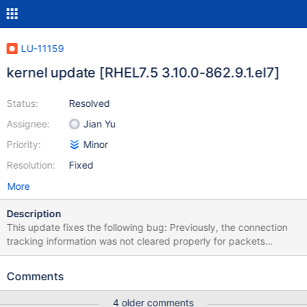
LU-11159
kernel update [RHEL7.5 3.10.0-862.9.1.el7]
Status:
Resolved
Assignee:
Jian Yu
Priority:
Minor
Resolution:
Fixed
More
Description
This update fixes the following bug: Previously, the connection
tracking information was not cleared properly for packets
forwarded to another network namespace. Packets that were
marked with the "NOTRACK" target in one namespace were
Comments
excluded from connection tracking even in the new namespace.
Consequently, a loss of connectivity occasionally occurred,
4 older comments