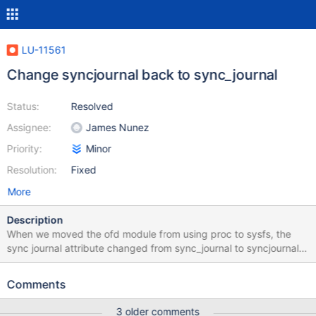
LU-11561
Change syncjournal back to sync_journal
Status:
Resolved
Assignee:
James Nunez
Priority:
Minor
Resolution:
Fixed
More
Description
When we moved the ofd module from using proc to sysfs, the
sync journal attribute changed from sync_journal to syncjournal;
LU-8066 patch commit 7059644e9ad3eaf. obdfilter-survey and
replay-single still use sync_journal: lustre/tests/obdfilter-
Comments
survey.sh: $LCTL get_param obdfilter.${FSNAME}-*.sync_journal
lustre/tests/obdfilter-survey.sh: "obdfilter.${FSNAME}-
3 older comments