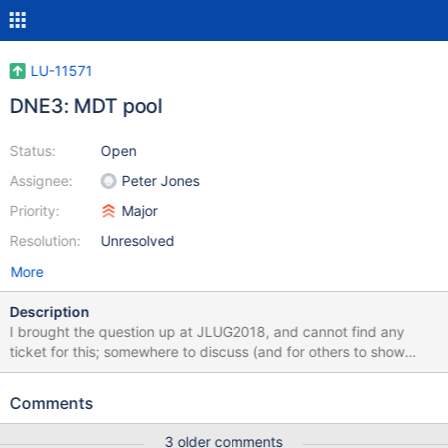
LU-11571
DNE3: MDT pool
Status:
Open
Assignee:
Peter Jones
Priority:
Major
Resolution:
Unresolved
More
Description
I brought the question up at JLUG2018, and cannot find any
ticket for this; somewhere to discuss (and for others to show
interest) might be good. Please mark as duplicate if I missed
another one. Basically, the way we're using DNE v1 right now is
Comments
mostly to isolate populations: users we have little control over get
their own MDT where if they cause problems only impact
3 older comments