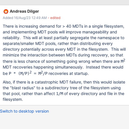
themselves, and the rest gets MDT0/other MDTs with hardcoded
repartition. With DoM we'll want to add more MDTs, yet still
Andreas Dilger
isolate populations. It would be good if we could shard/round-
Added 16/Aug/23 12:49 AM
- edited
robin directory creations on a set of MDTs definted per directory.
One open question was "shall this be the same as the OST pool,
There is increasing demand for > 40 MDTs in a single filesystem,
or another one"? For our use case, just adding the MDTs to the
and implementing MDT pools will improve manageability and
pool would work (we also separate populations per pool) In the
reliability. This will at least partially segregate the namespace to
worst case if someone needs something independent they'd
separate/smaller MDT pools, rather than distributing every
need to create a cross product of mdt/ost pools, which isn't
directory potentially across every MDT in the filesystem. This will
great but could kind of work at small scale... I can't th
minimize the interaction between MDTs during recovery, so that
2
there is less chance of something going wrong when there are
M
MDT recoveries happening simultaneously. Instead there would
2
2
be
recoveries at startup.
P * (M/P)
= M
/P
Also, if there is a catastrophic MDT failure, then this would isolate
the "blast radius" to a subdirectory tree of the filesystem using
that pool, rather than affect
of every directory and file in the
1/M
filesystem.
Switch to desktop version