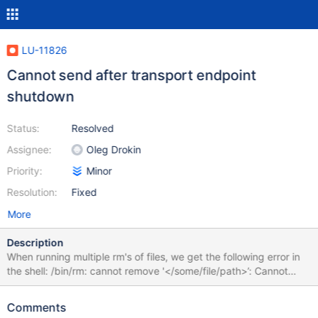
LU-11826
Cannot send after transport endpoint
shutdown
Status:
Resolved
Assignee:
Oleg Drokin
Priority:
Minor
Resolution:
Fixed
More
Description
When running multiple rm's of files, we get the following error in
the shell: /bin/rm: cannot remove '</some/file/path>’: Cannot
send after transport endpoint shutdown These coincide with the
following error in /var/log/messages: Dec 24 11:13:09 foxtrot2
Comments
kernel: LustreError: 11-0: foxtrot-MDT0000-mdc-