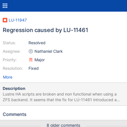
LU-11947
Regression caused by LU-11461
Status:
Resolved
Assignee:
Nathaniel Clark
Priority:
Major
Resolution:
Fixed
More
Description
Lustre HA scripts are broken and non functional when using a
ZFS backend. It seems that the fix for LU-11461 introduced a
regression when using ZFS. Deeper analysis show that the
function realpath can not be used on ZPOOL/FS without
Comments
returning an error (./lustre/conf/resource/Lustre:103)
8 older comments