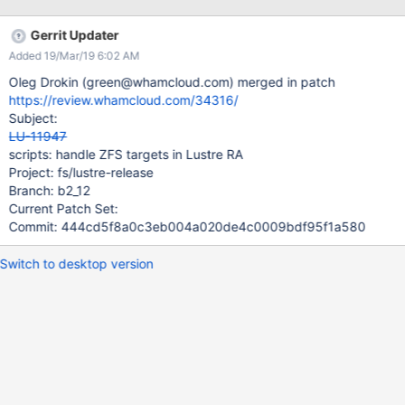
Gerrit Updater
Added 19/Mar/19 6:02 AM
Oleg Drokin (green@whamcloud.com) merged in patch
https://review.whamcloud.com/34316/
Subject:
LU-11947
scripts: handle ZFS targets in Lustre RA
Project: fs/lustre-release
Branch: b2_12
Current Patch Set:
Commit: 444cd5f8a0c3eb004a020de4c0009bdf95f1a580
Switch to desktop version