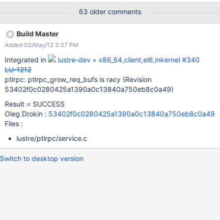
1024 allocations of 16k in size. the condition to enter there is
63 older comments
racy the num posted rqbds < nbuf_group/2 so if 1000 of them
would enter there at one time, we have 1000 threads doing 1024
Build Master
of those allocations we have kdump log, but it still needs to be
Added 02/May/12 3:37 PM
transported.
Integrated in
lustre-dev » x86_64,client,el6,inkernel #340
LU-1212
ptlrpc: ptlrpc_grow_req_bufs is racy (Revision
53402f0c0280425a1390a0c13840a750eb8c0a49)
Result = SUCCESS
Oleg Drokin :
53402f0c0280425a1390a0c13840a750eb8c0a49
Files :
lustre/ptlrpc/service.c
Switch to desktop version