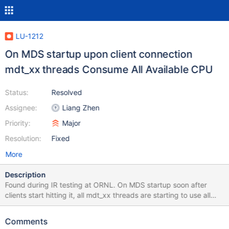
LU-1212
On MDS startup upon client connection
mdt_xx threads Consume All Available CPU
Status:
Resolved
Assignee:
Liang Zhen
Priority:
Major
Resolution:
Fixed
More
Description
Found during IR testing at ORNL. On MDS startup soon after
clients start hitting it, all mdt_xx threads are starting to use all
cpu there is. we tried to sysrq-t and all of them are in grow_rqbd
I checked the code and as soon as the thread is in that state,
Comments
there is a unbreakable loop, that does 64*numonlinecpus(=16) =