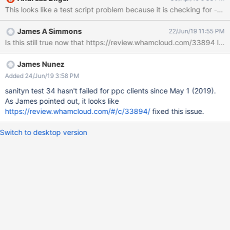
trevis-77vm1.trevis.whamcloud.com lctl get_param -n at_min
This looks like a test script problem because it is checking for -ff
can't get osc.lustre-OST0000-osc-ffff*.ost_server_uuid in 40
secs CMD: trevis-77vm1.trevis.whamcloud.com lctl get_param -n
James A Simmons
22/Jun/19 11:55 PM
at_min can't get osc.lustre-OST0001-osc-ffff*.ost_server_uuid in
Is this still true now that https://review.whamcloud.com/33894 la
40 secs CMD: trevis-77vm1.trevis.whamcloud.com lctl get_param
-n at_min can't get osc.lustre-OST0002-osc-ffff*.ost_server_uuid
in 40 secs CMD: trevis-77vm1.trevis.whamcloud.com lctl
James Nunez
get_param -n at_min can't get osc.lustre-OST0003-osc-
Added 24/Jun/19 3:58 PM
ffff*.ost_server_uuid in 40 secs CMD: trevis-
sanityn test 34 hasn't failed for ppc clients since May 1 (2019).
77vm1.trevis.whamcloud.com lctl get_param -n at_min can't get
As James pointed out, it looks like
osc.lustre-OST0004-osc-ffff*.ost_server_
https://review.whamcloud.com/#/c/33894/
fixed this issue.
Switch to desktop version