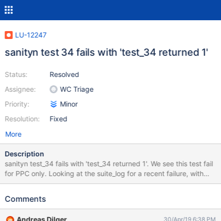
LU-12247
sanityn test 34 fails with 'test_34 returned 1'
Status:
Resolved
Assignee:
WC Triage
Priority:
Minor
Resolution:
Fixed
More
Description
sanityn test_34 fails with 'test_34 returned 1'. We see this test fail
for PPC only. Looking at the suite_log for a recent failure, with
logs at https://testing.whamcloud.com/test_sets/7d68fa34-
668f-11e9-8bb1-52540065bddc, we see that
Comments
wait_osc_import_ready() does not return in time CMD: trevis-
55vm11 lctl set_param -n fail_loc=0 2>/dev/null || true CMD:
Andreas Dilger
30/Apr/19 6:38 PM