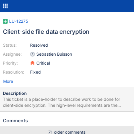
LU-12275
Client-side file data encryption
Status:
Resolved
Assignee:
Sebastien Buisson
Priority:
Critical
Resolution:
Fixed
More
Description
This ticket is a place-holder to describe work to be done for
client-side encryption. The high-level requirements are the
following: encrypt file content encrypt file name have a master
key for encryption per-file encryption key derived from master
Comments
key file data is no longer accessible after file is deleted able to
change the user key without re-encrypting files deny access to
71 older comments