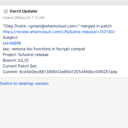
encrypted data when master key is removed from memory on
the client work in "batch scheduler" mode We are proposing to
Gerrit Updater
address these requirements by: conforming to fscrypt kernel API
Added 28/Mar/23 7:12 AM
https://git.kernel.org/pub/scm/linux/kernel/git/tytso/fscrypt.git/tr
ee/Documentation/filesystems/fscrypt.rst
"Oleg Drokin <green@whamcloud.com>" merged in patch
https://git.kernel.org/pub/scm/linux/kernel/git/tytso/fscrypt.git/tr
https://review.whamcloud.com/c/fs/lustre-release/+/50140/
ee/fs/crypto current users are ext4, F2FS, and UBIFS
Subject:
https://git.kernel.org/pub/scm/linux/kernel/git/tytso/fscrypt.git/tr
LU-12275
ee/include/linux/fscrypt.h need to use newly pushed policy v2
sec: remove bio functions in fscrypt compat
https://patchwork.kernel.org/patch/10806
Project: fs/lustre-release
Branch: b2_15
Current Patch Set:
Commit: 6ce5b0bc881389003e90d1201d468bc099251ada
Switch to desktop version