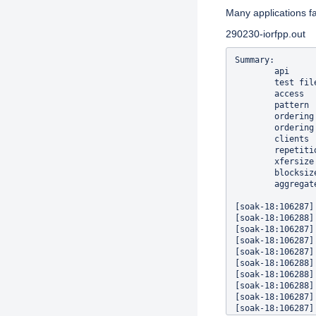
Many applications fa
290230-iorfpp.out
Summary:

        api     
        test fil
        access  
        pattern 
        ordering
        ordering
        clients 
        repetiti
        xfersize
        blocksiz
        aggregat
[soak-18:106287]
[soak-18:106288]
[soak-18:106287]
[soak-18:106287]
[soak-18:106287]
[soak-18:106288]
[soak-18:106288]
[soak-18:106288]
[soak-18:106287]
[soak-18:106287]