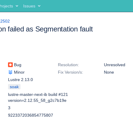
rojects
Issues
12502
ion failed as Segmentation fault
Bug
Resolution:
Unresolved
Minor
Fix Version/s:
None
Lustre 2.13.0
soak
lustre-master-next-ib build #121
version=2.12.55_58_g2c7b19e
3
9223372036854775807