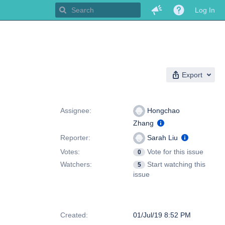
Log In
Export
People
Assignee:
Hongchao
Zhang
Reporter:
Sarah Liu
Votes:
Vote for this issue
0
Watchers:
Start watching this
5
issue
Dates
Created:
01/Jul/19 8:52 PM