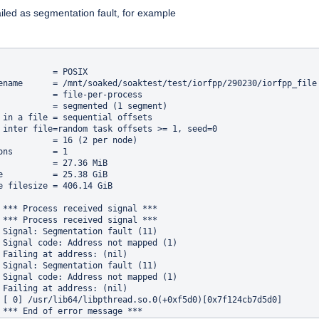
iled as segmentation fault, for example
           = POSIX

ename      = /mnt/soaked/soaktest/test/iorfpp/290230/iorfpp_file

           = file-per-process

           = segmented (1 segment)

 in a file = sequential offsets

 inter file=random task offsets >= 1, seed=0

           = 16 (2 per node)

ons        = 1

           = 27.36 MiB

e          = 25.38 GiB

e filesize = 406.14 GiB

 *** Process received signal ***

 *** Process received signal ***

 Signal: Segmentation fault (11)

 Signal code: Address not mapped (1)

 Failing at address: (nil)

 Signal: Segmentation fault (11)

 Signal code: Address not mapped (1)

 Failing at address: (nil)

 [ 0] /usr/lib64/libpthread.so.0(+0xf5d0)[0x7f124cb7d5d0]

 *** End of error message ***
