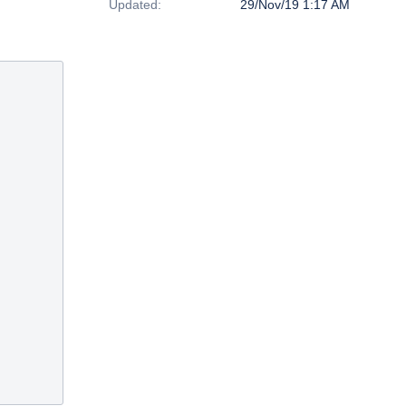
Updated:
29/Nov/19 1:17 AM