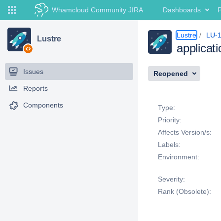
Whamcloud Community JIRA
Dashboards
P
Lustre
LU-
Lustre
applicat
Issues
Reopened
Reports
Details
Components
Type:
Priority:
Affects Version/s:
Labels:
Environment:
Severity:
Rank (Obsolete):
Description