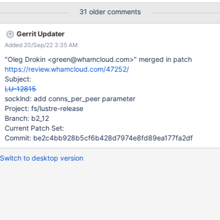
small message. For large clusters this may be problematic
31 older comments
because of the number of TCP connections to a server, but for
smaller configurations this could be very useful.
Gerrit Updater
Added 20/Sep/22 3:35 AM
"Oleg Drokin <green@whamcloud.com>" merged in patch
https://review.whamcloud.com/47252/
Subject:
LU-12815
socklnd: add conns_per_peer parameter
Project: fs/lustre-release
Branch: b2_12
Current Patch Set:
Commit: be2c4bb928b5cf6b428d7974e8fd89ea177fa2df
Switch to desktop version