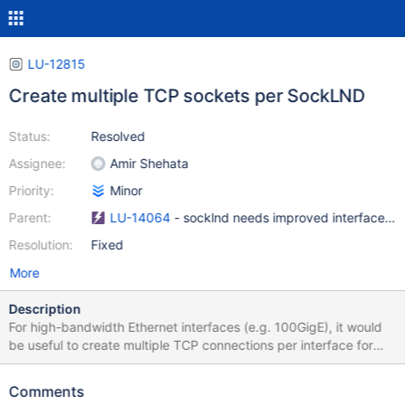
LU-12815
Create multiple TCP sockets per SockLND
Status:
Resolved
Assignee:
Amir Shehata
Priority:
Minor
Parent:
LU-14064
- socklnd needs improved interface sel
Resolution:
Fixed
More
Description
For high-bandwidth Ethernet interfaces (e.g. 100GigE), it would
be useful to create multiple TCP connections per interface for
bulk transfers in order to maximize performance (i.e.
conns_per_peer=4 for socklnd in addition to o2iblnd). We already
Comments
have three separate TCP connections per LND - read, write, and