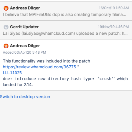
twoshoes.dilger.ca:/myth/tv/2103_20150920012700.mpg . ^Z ls
Andreas Dilger
16/Oct/19 1:59 AM
-l .2* 3328 -rw------- 1 adilger 2883584 Oct 16 09:10
I believe that MPIFileUtils dcp is also creating temporary filenames
.2103_20150920012700.mpg.gyCFCs It is creating a temporary
file with a leading "." and a trailing ".XXXXXX" using mktemp(3) or
Gerrit Updater
19/Nov/19 4:16 PM
similar. When the temporary filename is renamed to the target
Lai Siyao (lai.siyao@whamcloud.com) uploaded a new patch: http
filename in a striped directory, it would likely move to a new MDT
and become a remote entry. That causes overhead due to
invoking remote rename operations, and leaves a lasting
Andreas Dilger
performance impact due to the remote directory entry. It would
Added 03/Apr/20 5:48 PM
be useful to add a new hash function (e.g. FNV_1a_TEMP) that will
This functionality was included into the patch
handle the case of filenames with a leading "." and trailing
https://review.whamcloud.com/36775
"
".xxxxxx" 6-8 chars after the "." by dropping t
LU-11025
" which
dne: introduce new directory hash type: 'crush'
landed for 2.14.
Switch to desktop version