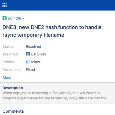
LU-12867
DNE3: new DNE2 hash function to handle
rsync temporary filename
Status:
Resolved
Assignee:
Lai Siyao
Priority:
Minor
Resolution:
Fixed
More
Description
When copying or resyncing a file with rsync it will create a
temporary pathname for the target file, copy the data into the
temporary pathname, and then rename the file over the original
in order to avoid damaging the original file if the rsync is
Comments
interrupted. $ rsync