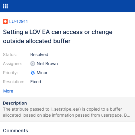
LU-12911
Setting a LOV EA can access or change
outside allocated buffer
Status:
Resolved
Assignee:
Neil Brown
Priority:
Minor
Resolution:
Fixed
More
Description
The attribute passed to ll_setstripe_ea() is copied to a buffer
allocated based on size information passed from userspace. But
the contents of this attribute are analyized and possibly changed
(in ll_adjust_lum) before the size is validated. This can result in a
Comments
warning from KASAN, and could result in memory corruption. The