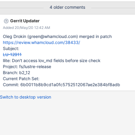
size should be validated before, or while, the attribute is
4 older comments
examined.
Gerrit Updater
Added 20/May/20 12:42 AM
Oleg Drokin (green@whamcloud.com) merged in patch
https://review.whamcloud.com/38433/
Subject:
LU-12911
llite: Don't access lov_md fields before size check
Project: fs/lustre-release
Branch: b2_12
Current Patch Set:
Commit: 6b0011b8b9cd1a0fc5752512067ae2e384bf8adb
Switch to desktop version