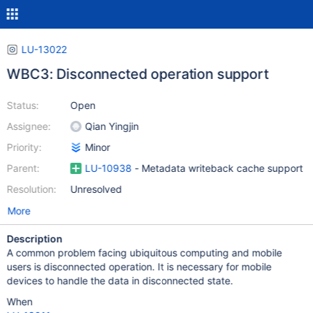
LU-13022
WBC3: Disconnected operation support
Status:
Open
Assignee:
Qian Yingjin
Priority:
Minor
Parent:
LU-10938
- Metadata writeback cache support
Resolution:
Unresolved
More
Description
A common problem facing ubiquitous computing and mobile
users is disconnected operation. It is necessary for mobile
devices to handle the data in disconnected state.
When