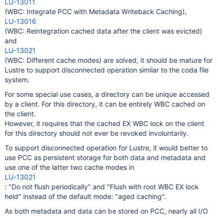
LU-13011
(WBC: Integrate PCC with Metadata Writeback Caching),
LU-13016
(WBC: Reintegration cached data after the client was evicted)
and
LU-13021
(WBC: Different cache modes) are solved, it should be mature for
Lustre to support disconnected operation similar to the coda file
system.
For some special use cases, a directory can be unique accessed
by a client. For this directory, it can be entirely WBC cached on
the client.
However, it requires that the cached EX WBC lock on the client
for this directory should not ever be revoked involuntarily.
To support disconnected operation for Lustre, it would better to
use PCC as persistent storage for both data and metadata and
use one of the latter two cache modes in
LU-13021
: "Do not flush periodically" and "Flush with root WBC EX lock
held" instead of the default mode: "aged caching".
As both metadata and data can be stored on PCC, nearly all I/O