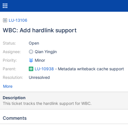
LU-13106
WBC: Add hardlink support
Status:
Open
Assignee:
Qian Yingjin
Priority:
Minor
Parent:
LU-10938
- Metadata writeback cache support
Resolution:
Unresolved
More
Description
This ticket tracks the hardlink support for WBC.
Comments