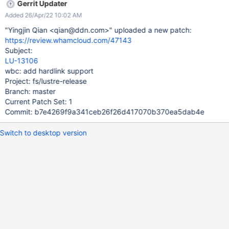
Gerrit Updater
Added 26/Apr/22 10:02 AM
"Yingjin Qian <qian@ddn.com>" uploaded a new patch:
https://review.whamcloud.com/47143
Subject:
LU-13106
wbc: add hardlink support
Project: fs/lustre-release
Branch: master
Current Patch Set: 1
Commit: b7e4269f9a341ceb26f26d417070b370ea5dab4e
Switch to desktop version