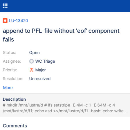
LU-13420
append to PFL-file without 'eof' component
fails
Status:
Open
Assignee:
WC Triage
Priority:
Major
Resolution:
Unresolved
More
Description
# mkdir /mnt/lustre/d # lfs setstripe -E 4M -c 1 -E 64M -c 4
/mnt/lustre/d/f1; echo asd >>/mnt/lustre/d/f1 -bash: echo: write
error: Invalid argument and in the log:
00000004:80000000:1.0:1586276528.329048:0:6464:0:
Comments
(lod_object.c:6811:lod_declare_update_plain()) lustre-MDT0000-