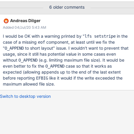
mdtlov: the defined layout [0, 0x4000000) does not covers the
6 older comments
write range [0x0, 0xffffffffffffffff)
00000004:00000001:1.0:1586276528.329049:0:6464:0:
Andreas Dilger
(lod_object.c:6816:lod_declare_update_plain()) Process leaving
Added 04/Jul/20 5:43 AM
via out (rc=18446744073709551594 : -22 : 0xffffffffffffffea)
I would be OK with a warning printed by "
in the
lfs setstripe
case of a missing
component, at least until we fix the
eof
"
to short layout" issue. I wouldn't want to prevent that
O_APPEND
usage, since it still has potential value in some cases even
without
(e.g. limiting maximum file size). It would be
O_APPEND
even better to fix the
case so that it works as
O_APPEND
expected (allowing appends up to the end of the last extent
before reporting
like it would if the write exceeded the
EFBIG
maximum allowed file size.
Switch to desktop version