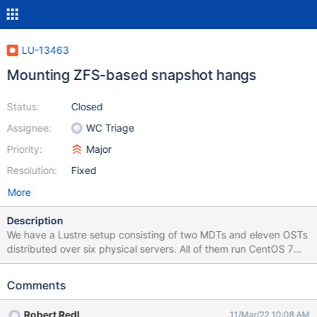
LU-13463
Mounting ZFS-based snapshot hangs
Status:
Closed
Assignee:
WC Triage
Priority:
Major
Resolution:
Fixed
More
Description
We have a Lustre setup consisting of two MDTs and eleven OSTs
distributed over six physical servers. All of them run CentOS 7
with the kernel 3.10.0-1062.18.1.el7.x86_64 and Lustre 2.12.4. An
update to the latest kernel and Lustre release was made after
Comments
this issue showed up. before, we were using 3.10.0-
957.12.1.el7.x86_64 with Lustre 2.12.3. The Update did not
Robert Redl
11/Mar/22 10:08 AM