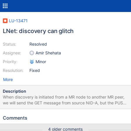
LU-13471
LNet: discovery can glitch
Status:
Resolved
Assignee:
Amir Shehata
Priority:
Minor
Resolution:
Fixed
More
Description
When discovery is initiated from a MR node to another MR peer,
we will send the GET message from source NID-A, but the PUSH
message from source NID-B. The PUSH will not be recognize
because the peer doesn't have any record of NID-B yet and will
Comments
drop the push. This will result in asymmetric information. The MR
node will have a record for the peer NIDs, but the peer will not
4 older comments