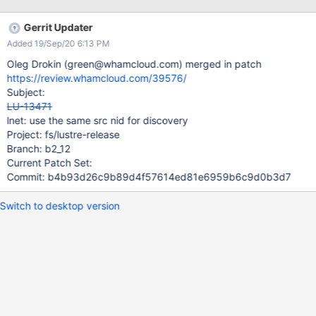
have a record of the node's NIDs.
Gerrit Updater
Added 19/Sep/20 6:13 PM
Oleg Drokin (green@whamcloud.com) merged in patch
https://review.whamcloud.com/39576/
Subject:
LU-13471
lnet: use the same src nid for discovery
Project: fs/lustre-release
Branch: b2_12
Current Patch Set:
Commit: b4b93d26c9b89d4f57614ed81e6959b6c9d0b3d7
Switch to desktop version