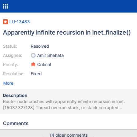
LU-13483
Apparently infinite recursion in lnet_finalize()
Status:
Resolved
Assignee:
Amir Shehata
Priority:
Critical
Resolution:
Fixed
More
Description
Router node crashes with apparently infinite recursion in lnet.
[15037.327128] Thread overran stack, or stack corrupted
[15037.332674] Oops: 0000 [#1] SMP [15037.336294] Modules
linked in: ko2iblnd(OE) lnet(OE) libcfs(OE) mlx4_ib mlx4_en
Comments
rpcrdma ib_iser iTCO_wdt iTCO_vendor_support sb_edac
intel_powerclamp coretemp intel_rapl iosf_mbi kvm irqbypass
14 older comments