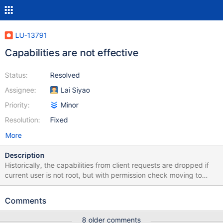
LU-13791
Capabilities are not effective
Status:
Resolved
Assignee:
Lai Siyao
Priority:
Minor
Resolution:
Fixed
More
Description
Historically, the capabilities from client requests are dropped if
current user is not root, but with permission check moving to
MDD (from client and bottom FS), the capabilities should be kept
to allow them take effect.
Comments
8 older comments