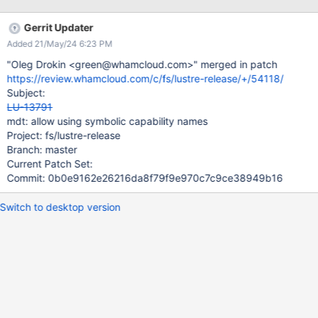
Gerrit Updater
Added 21/May/24 6:23 PM
"Oleg Drokin <green@whamcloud.com>" merged in patch
https://review.whamcloud.com/c/fs/lustre-release/+/54118/
Subject:
LU-13791
mdt: allow using symbolic capability names
Project: fs/lustre-release
Branch: master
Current Patch Set:
Commit: 0b0e9162e26216da8f79f9e970c7c9ce38949b16
Switch to desktop version