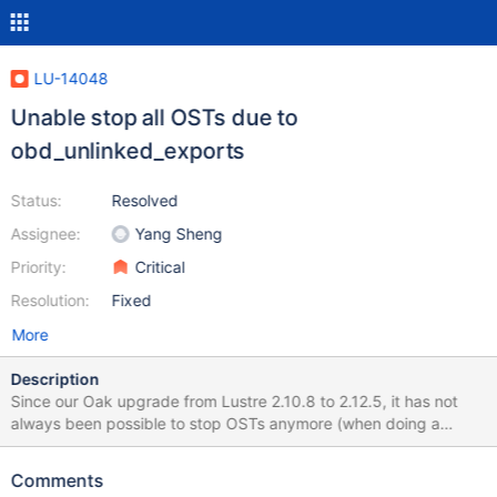
LU-14048
Unable stop all OSTs due to
obd_unlinked_exports
Status:
Resolved
Assignee:
Yang Sheng
Priority:
Critical
Resolution:
Fixed
More
Description
Since our Oak upgrade from Lustre 2.10.8 to 2.12.5, it has not
always been possible to stop OSTs anymore (when doing a
manual failover for example). When stopping OSTs, we can see
these messages on the servers: Oct 20 06:30:12 oak-io6-s2
Comments
kernel: Lustre: oak-OST011a is waiting for obd_unlinked_exports