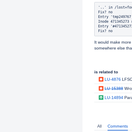
'..' in /lost+fo
Fix? no

Entry 'tmp249767
Inode 471345273 
Entry '#47134527
It would make more
somewhere else that
Issue Links
is related to
LU-4876
LFSCK rem
LU-15388
Wro
LU-14894
Para
Activity
All
Comments