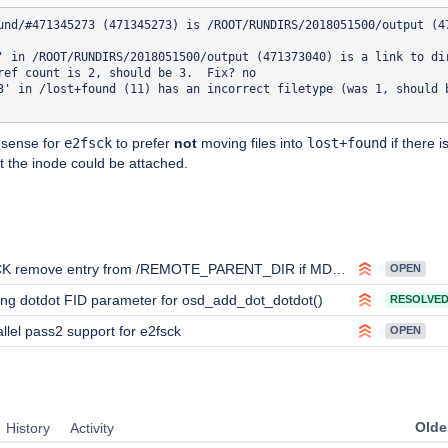
und/#471345273 (471345273) is /ROOT/RUNDIRS/2018051500/output (47
' in /ROOT/RUNDIRS/2018051500/output (471373040) is a link to di
ref count is 2, should be 3.  Fix? no

3' in /lost+found (11) has an incorrect filetype (was 1, should b
 sense for
e2fsck
to prefer
not
moving files into
lost+found
if there i
 the inode could be attached.
ove entry from /REMOTE_PARENT_DIR if MDT-object name reside on the same MDT after migration
OPEN
ng dotdot FID parameter for osd_add_dot_dotdot()
RESOLVE
llel pass2 support for e2fsck
OPEN
Oldes
History
Activity