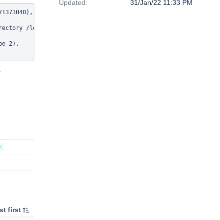
Updated:
31/Jan/22 11:33 PM
1373040), should be /lost+found (11).

rectory /lost+found/#471345273 (471345273 fid=[0x200039c0f:0x1d51
e 2).

s
D
t first