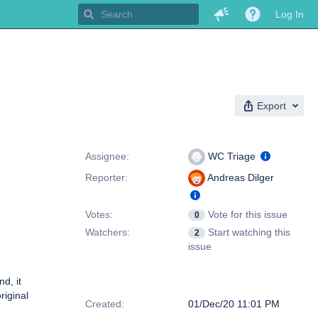
Log In
Export
People
Assignee:
WC Triage
Reporter:
Andreas Dilger
Votes:
Vote for this issue
0
Watchers:
Start watching this
2
issue
d, it
Dates
riginal
Created:
01/Dec/20 11:01 PM