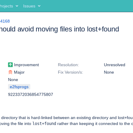
rojects
Issues
14168
hould avoid moving files into lost+found
Improvement
Resolution:
Unresolved
Major
Fix Version/s:
None
None
e2fsprogs
9223372036854775807
directory that is hard-linked between an existing directory and lost+foun
ving the file into
lost+found
rather than keeping it connected to the o