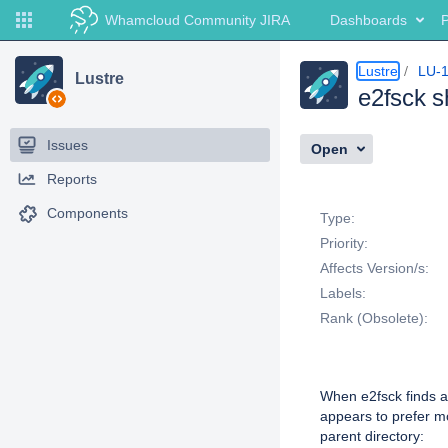
Whamcloud Community JIRA
Dashboards
P
Lustre
LU-
Lustre
e2fsck s
Issues
Open
Reports
Details
Components
Type:
Priority:
Affects Version/s:
Labels:
Rank (Obsolete):
Description
When e2fsck finds a 
appears to prefer mo
parent directory: