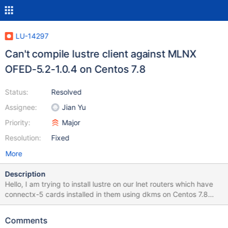
LU-14297
Can't compile lustre client against MLNX
OFED-5.2-1.0.4 on Centos 7.8
Status:
Resolved
Assignee:
Jian Yu
Priority:
Major
Resolution:
Fixed
More
Description
Hello, I am trying to install lustre on our lnet routers which have
connectx-5 cards installed in them using dkms on Centos 7.8
with kernel 3.10.0-1127.19.1.el7.x86_64. Also Mellanox just
released their latest driver version OFED-5.2-1.0.4 yesterday Jan
Comments
4, 2021. When dkms tries to compile lustre, it fails with the