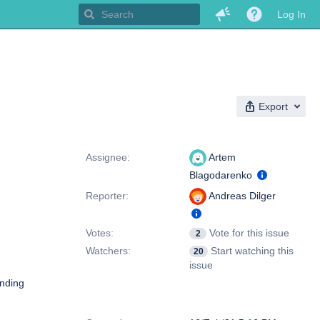
Log In
Export
People
Assignee:
Artem
Blagodarenko
Reporter:
Andreas Dilger
Votes:
Vote for this issue
2
Watchers:
Start watching this
20
issue
inding
Dates