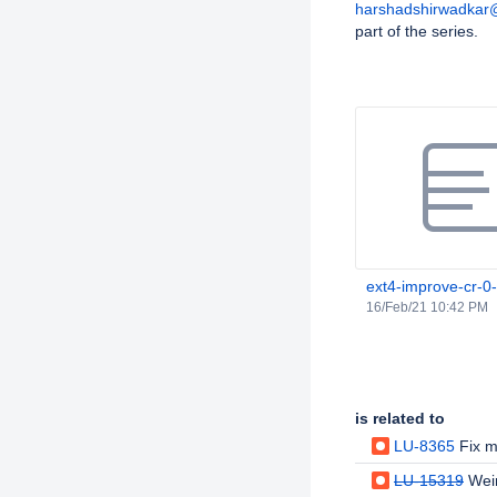
harshadshirwadkar
part of the series.
Attachments
ext4-improve-cr-0
16/Feb/21 10:42 PM
Issue Links
is related to
LU-8365
Fix mb
LU-15319
Wei