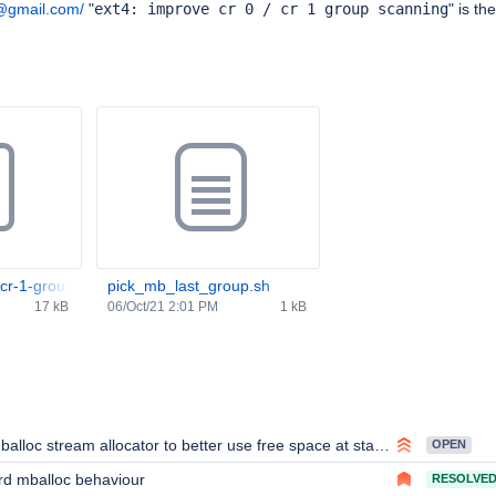
@gmail.com/
"
ext4: improve cr 0 / cr 1 group scanning
" is th
-cr-1-group-scanning-v2.patch
pick_mb_last_group.sh
17 kB
06/Oct/21 2:01 PM
1 kB
alloc stream allocator to better use free space at start of drive
OPEN
rd mballoc behaviour
RESOLVE