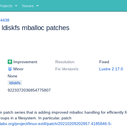
rojects
Issues
14438
 ldiskfs mballoc patches
Improvement
Resolution:
Fixed
Minor
Fix Version/s:
Lustre 2.17.0
None
ldiskfs
9223372036854775807
 patch series that is adding improved mballoc handling for efficiently f
roups in a filesystem. In particular, patch
zlabs.org/project/linux-ext4/patch/20210209202857.4185846-5-