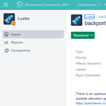
Whamcloud Community JIRA
Dashboards
P
Lustre
LU-
Lustre
backport
Issues
Resolved
Reports
Details
Components
Type:
Priority:
Affects Version/s:
Labels:
Rank (Obsolete):
Description
There is an upstream
suitable allocation g
https://patchwork.o