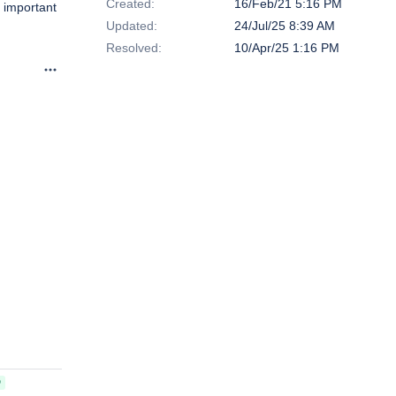
Created:
16/Feb/21 5:16 PM
e important
Updated:
24/Jul/25 8:39 AM
Resolved:
10/Apr/25 1:16 PM
D