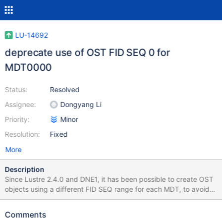
LU-14692
deprecate use of OST FID SEQ 0 for
MDT0000
Status:
Resolved
Assignee:
Dongyang Li
Priority:
Minor
Resolution:
Fixed
More
Description
Since Lustre 2.4.0 and DNE1, it has been possible to create OST
objects using a different FID SEQ range for each MDT, to avoid
contention during MDT object precreation. Objects that are
created by MDT0000 are put into FID SEQ 0 (O/0/d*) on all
Comments
OSTs and have a filename that is the decimal FID OID in ASCII.