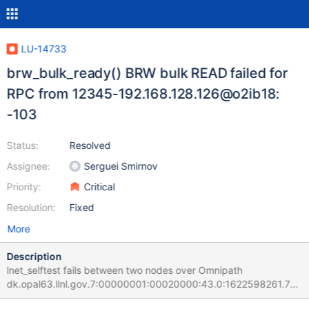
LU-14733
brw_bulk_ready() BRW bulk READ failed for
RPC from 12345-192.168.128.126@o2ib18:
-103
Status:
Resolved
Assignee:
Serguei Smirnov
Priority:
Critical
Resolution:
Fixed
More
Description
lnet_selftest fails between two nodes over Omnipath
dk.opal63.llnl.gov.7:00000001:00020000:43.0:1622598261.714
620:0:129525:0:(brw_test.c:415:brw_bulk_ready()) BRW bulk