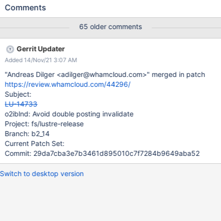
READ failed for RPC from 12345-192.168.128.126@o2ib18: -103
Comments
Bulk transfers work over Infiniband (although in that test 1 of the
nodes was RHEL 7.9 and an earlier Lustre patch stack). Bulk
65 older comments
transfers also work over tcp using ksocklnd. lctl pings work fine
between the same two nodes. mpibench and other MPI
Gerrit Updater
applications also work fine over Omnipath between two nodes.
Added 14/Nov/21 3:07 AM
See https://github.com/LLNL/lustre/releases/tag/2.12.6_9.llnl for
the patch stack
"Andreas Dilger <adilger@whamcloud.com>" merged in patch
https://review.whamcloud.com/44296/
Subject:
LU-14733
o2iblnd: Avoid double posting invalidate
Project: fs/lustre-release
Branch: b2_14
Current Patch Set:
Commit: 29da7cba3e7b3461d895010c7f7284b9649aba52
Switch to desktop version