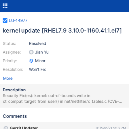
LU-14977
kernel update [RHEL7.9 3.10.0-1160.41.1.el7]
Status:
Resolved
Assignee:
Jian Yu
Priority:
Minor
Resolution:
Won't Fix
More
Description
Security Fix(es): kernel: out-of-bounds write in
xt_compat_target_from_user() in net/netfilter/x_tables.c (CVE-
2021-22555) kernel: race condition for removal of the HCI
controller (CVE-2021-32399) kernel: powerpc: RTAS calls can be
Comments
used to compromise kernel integrity (CVE-2020-27777) kernel:
Local privilege escalation due to incorrect BPF JIT branch
Gerrit Updater
01/Sep/21 5:16 PM