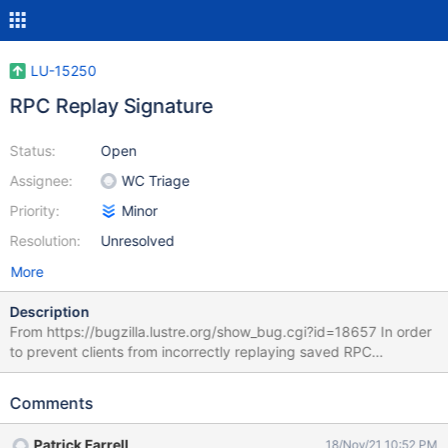
LU-15250
RPC Replay Signature
Status:
Open
Assignee:
WC Triage
Priority:
Minor
Resolution:
Unresolved
More
Description
From https://bugzilla.lustre.org/show_bug.cgi?id=18657 In order
to prevent clients from incorrectly replaying saved RPC
operations after an server failure, it would be desirable to
generate a signature of the RPC request on the MDS before
Comments
replying to the client. The request signature generated on the
server would be stored by the client in the saved RPC request
Patrick Farrell
18/Nov/21 10:52 PM