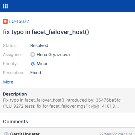
LU-15672
fix typo in facet_failover_host()
Status:
Resolved
Assignee:
Elena Gryaznova
Priority:
Minor
Resolution:
Fixed
More
Description
Fix typo in facet_failover_host() introduced by: 36475ba5fc
("LU-9272 tests: fix for facet_failover mgs"): @@ -4101,9
+4101,8 @@ facet_failover_host() { if combined_mgs_mds && [
$facet == "mgs" ] && - [ -z $mds1failover_HOST ]; then + [ -n
Comments
"$mds1failover_HOST" ]; then mgsfailover_HOST is to be equal
to mds1failover_HOST if mds and mgs are combined and
Gerrit Updater
22/Mar/22 2:47 PM