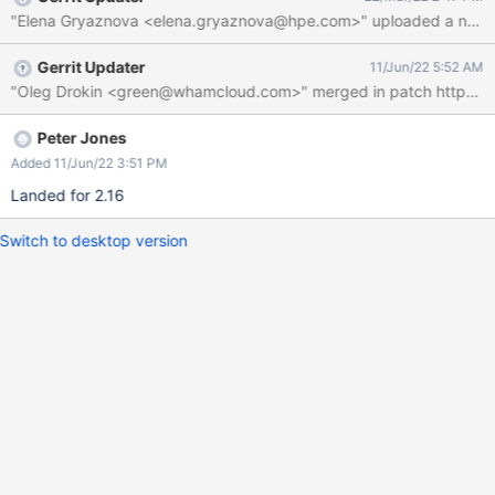
mds1failover_HOST is not empty.
"Elena Gryaznova <elena.gryaznova@hpe.com>" uploaded a new pat
Gerrit Updater
11/Jun/22 5:52 AM
Peter Jones
Added 11/Jun/22 3:51 PM
Landed for 2.16
Switch to desktop version