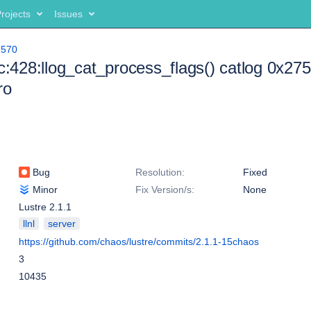
rojects
Issues
1570
.c:428:llog_cat_process_flags() catlog 0x2
ro
Bug
Resolution:
Fixed
Minor
Fix Version/s:
None
Lustre 2.1.1
llnl
server
https://github.com/chaos/lustre/commits/2.1.1-15chaos
3
10435