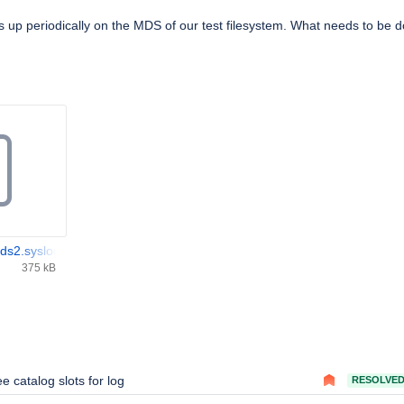
up periodically on the MDS of our test filesystem. What needs to be 
s2.syslog.txt
375 kB
ee catalog slots for log
RESOLVE