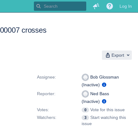
Log In
7500007 crosses
Export
People
Assignee:
Bob Glossman
(Inactive)
Reporter:
Ned Bass
(Inactive)
Votes:
Vote for this issue
0
Watchers:
Start watching this
3
issue