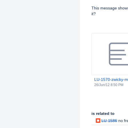
Description
This message shows 
it?
Attachments
LU-1570-zwicky-md
26/Jun/12 8:50 PM
Issue Links
is related to
LU-1586
no fr