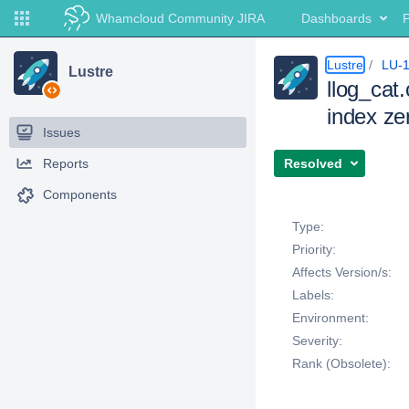
Whamcloud Community JIRA
Dashboards
P
Lustre
LU-
Lustre
llog_cat
index ze
Issues
Reports
Resolved
Components
Details
Type:
Priority:
Affects Version/s:
Labels:
Environment:
Severity:
Rank (Obsolete):