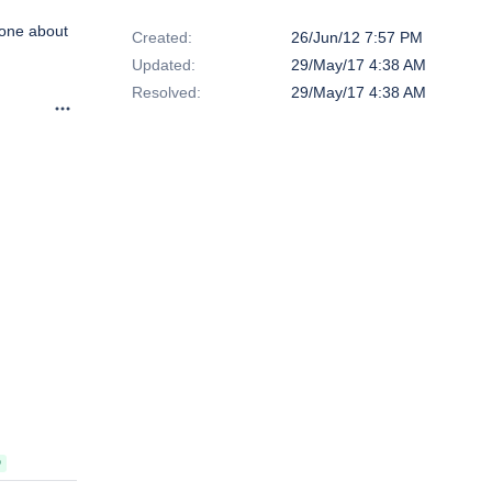
Dates
done about
Created:
26/Jun/12 7:57 PM
Updated:
29/May/17 4:38 AM
Resolved:
29/May/17 4:38 AM
D