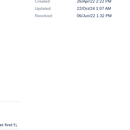
Created:
26/Apr/22 2:22 PM
Updated:
22/Oct/24 1:07 AM
Resolved:
06/Jun/22 1:32 PM
t first