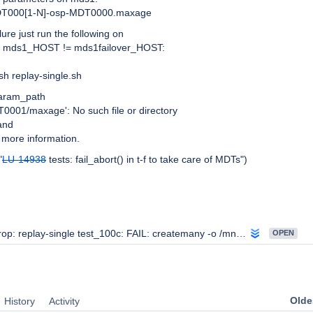
DT000
[1-N]
-osp-MDT0000.maxage
lure just run the following on
re mds1_HOST != mds1failover_HOST:
h replay-single.sh
param_path
001/maxage': No such file or directory
and
r more information.
"
LU-14938
tests: fail_abort() in t-f to take care of MDTs")
p: replay-single test_100c: FAIL: createmany -o /mnt/lustre/f100c.replay-single should fail
OPEN
Oldes
History
Activity