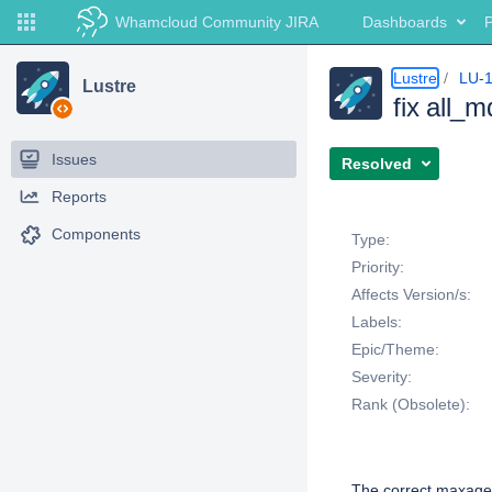
Whamcloud Community JIRA
Dashboards
P
Lustre
LU-
Lustre
fix all_
Issues
Resolved
Reports
Details
Components
Type:
Priority:
Affects Version/s:
Labels:
Epic/Theme:
Severity:
Rank (Obsolete):
Description
The correct maxage