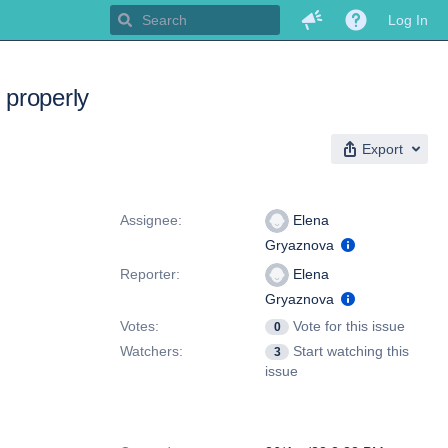
Log In
 properly
Export
People
Assignee:
Elena
Gryaznova
Reporter:
Elena
Gryaznova
Votes:
Vote for this issue
0
Watchers:
Start watching this
3
issue
Dates