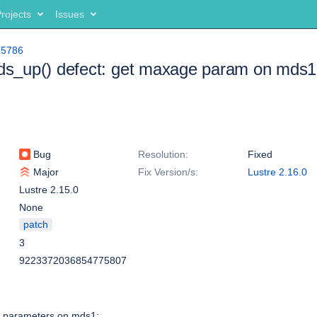
rojects
Issues
15786
mds_up() defect: get maxage param on mds1
Bug
Resolution:
Fixed
Major
Fix Version/s:
Lustre 2.16.0
Lustre 2.15.0
None
patch
3
9223372036854775807
 parameters on mds1: