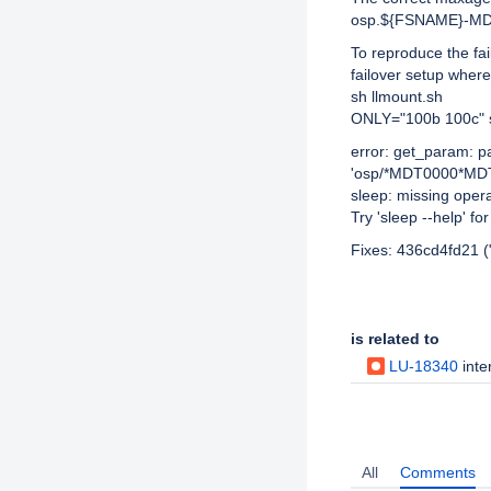
osp.${FSNAME}-M
To reproduce the fai
failover setup whe
sh llmount.sh
ONLY="100b 100c" s
error: get_param: 
'osp/*MDT0000*MDT0
sleep: missing oper
Try 'sleep --help' fo
Fixes: 436cd4fd21 (
Issue Links
is related to
LU-18340
intero
Activity
All
Comments