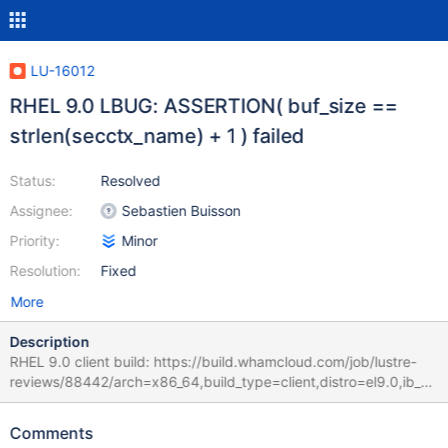
LU-16012
RHEL 9.0 LBUG: ASSERTION( buf_size ==
strlen(secctx_name) + 1 ) failed
Status:
Resolved
Assignee:
Sebastien Buisson
Priority:
Minor
Resolution:
Fixed
More
Description
RHEL 9.0 client build: https://build.whamcloud.com/job/lustre-
reviews/88442/arch=x86_64,build_type=client,distro=el9.0,ib_st
ack=inkernel/ RHEL 8.6 server build:
https://build.whamcloud.com/job/lustre-
Comments
reviews/88442/arch=x86_64,build_type=server,distro=el8.6,ib_st