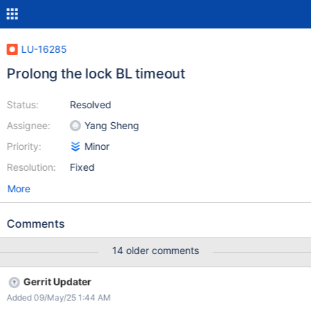
LU-16285
Prolong the lock BL timeout
Status:
Resolved
Assignee:
Yang Sheng
Priority:
Minor
Resolution:
Fixed
More
Comments
14 older comments
Gerrit Updater
Added 09/May/25 1:44 AM