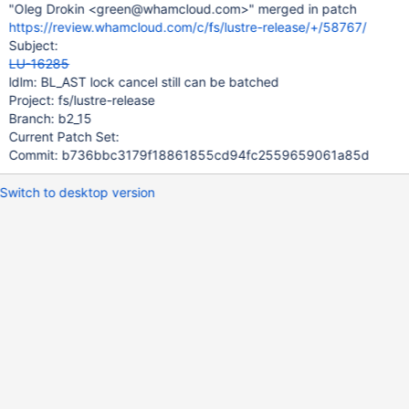
"Oleg Drokin <green@whamcloud.com>" merged in patch
https://review.whamcloud.com/c/fs/lustre-release/+/58767/
Subject:
LU-16285
ldlm: BL_AST lock cancel still can be batched
Project: fs/lustre-release
Branch: b2_15
Current Patch Set:
Commit: b736bbc3179f18861855cd94fc2559659061a85d
Switch to desktop version