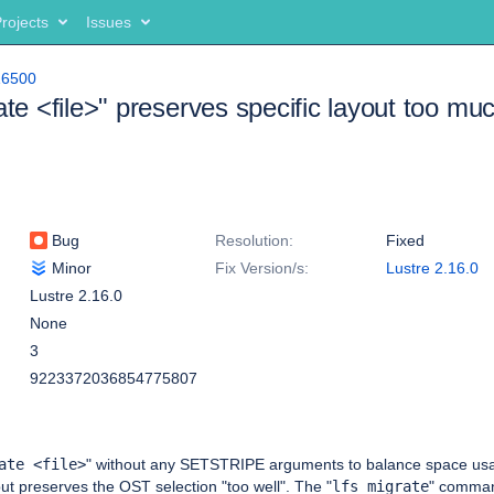
rojects
Issues
16500
rate <file>" preserves specific layout too mu
Bug
Resolution:
Fixed
Minor
Fix Version/s:
Lustre 2.16.0
Lustre 2.16.0
None
3
9223372036854775807
ate <file>
" without any SETSTRIPE arguments to balance space us
 but preserves the OST selection "too well". The "
lfs migrate
" comman