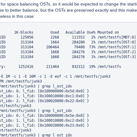
 for space balancing OSTs, so it would be expected to change the star
se to better balance, but the OSTs are preserved exactly and this make
seless in this case:
       1K-blocks        Used   Available Use% Mounted on

UID       125056        2268      111552   2% /mnt/testfs[MDT:0]

UID       313104        1664      284280   1% /mnt/testfs[OST:0]

UID       313104      206464       79480  73% /mnt/testfs[OST:1]

UID       313104        1668      284276   1% /mnt/testfs[OST:2]

UID       313104        1668      284276   1% /mnt/testfs[OST:3]

ry:      1252416      211464      932312  19% /mnt/testfs

-E 1M -c 1 -E 16M -c 1 -E eof -c 1 /mnt/testfs/junk3

7M /mnt/testfs/junk3

/mnt/testfs/junk3 | grep l_ost_idx

st_idx: 0, l_fid: [0x100000000:0x5d:0x0] }

st_idx: 1, l_fid: [0x100010000:0xc1:0x0] }

st_idx: 2, l_fid: [0x100020000:0x22:0x0] }

nt/testfs/junk3

/mnt/testfs/junk3 | grep l_ost_idx

st_idx: 0, l_fid: [0x100000000:0x5e:0x0] }

st_idx: 1, l_fid: [0x100010000:0xc2:0x0] }

st_idx: 2, l_fid: [0x100020000:0x23:0x0] }

nt/testfs/junk3

/mnt/testfs/junk3 | grep l_ost_idx
