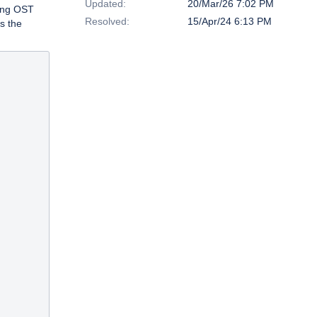
Updated:
20/Mar/26 7:02 PM
ting OST
Resolved:
15/Apr/24 6:13 PM
s the