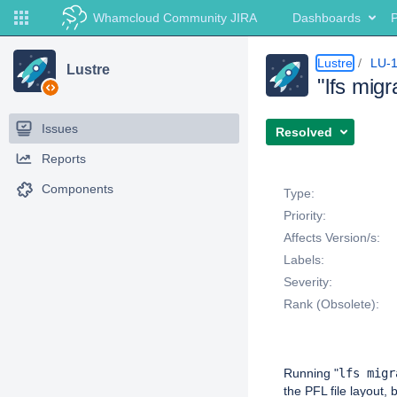
Whamcloud Community JIRA
Dashboards
P
Lustre
LU-
Lustre
"lfs mig
Issues
Resolved
Reports
Details
Components
Type:
Priority:
Affects Version/s:
Labels:
Severity:
Rank (Obsolete):
Description
Running "
lfs migr
the PFL file layout,