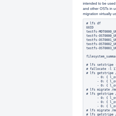
intended to be used
and other OSTs in u
migration virtually u
# lfs df

UUID            
testfs-MDT0000_U
testfs-OST0000_U
testfs-OST0001_U
testfs-OST0002_U
testfs-OST0003_U
filesystem_summa
# lfs setstripe 
# fallocate -l 1
# lfs getstripe 
      - 0: { l_o
      - 0: { l_o
      - 0: { l_o
# lfs migrate /m
# lfs getstripe 
      - 0: { l_o
      - 0: { l_o
      - 0: { l_o
# lfs migrate /m
# lfs getstripe 