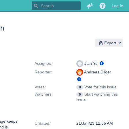
Log In
ch
Export
People
Assignee:
Jian Yu
Reporter:
Andreas Dilger
Votes:
Vote for this issue
0
Watchers:
Start watching this
6
issue
Dates
age keeps
Created:
21/Jan/23 12:56 AM
d is