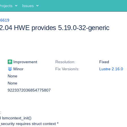
rojects
Issues
16619
2.04 HWE provides 5.19.0-32-generic
Improvement
Resolution:
Fixed
Minor
Fix Version/s:
Lustre 2.16.0
None
None
9223372036854775807
:
 lsmcontext_init()
security requires struct context *