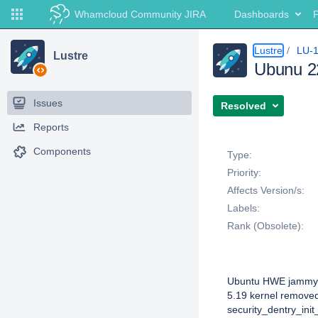
Whamcloud Community JIRA
Dashboards
P
Lustre
LU-
Lustre
Ubunu 2
Issues
Resolved
Reports
Details
Components
Type:
Priority:
Affects Version/s:
Labels:
Rank (Obsolete):
Description
Ubuntu HWE jammy
5.19 kernel removed
security_dentry_init_