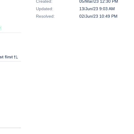
Created:
05/Mar/23 12:30 PM
Updated:
13/Jun/23 9:03 AM
Resolved:
02/Jun/23 10:49 PM
D
t first