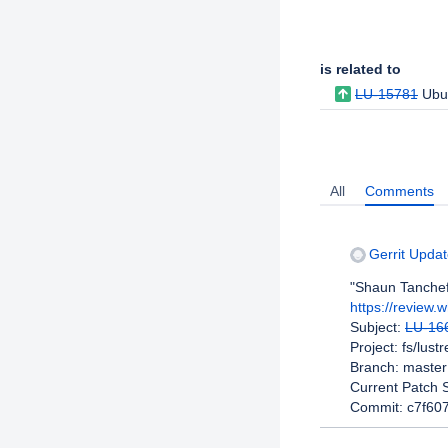
Issue Links
is related to
LU-15781
Ubu
Activity
All
Comments
Gerrit Updat
"Shaun Tanchef
https://review.
Subject:
LU-16
Project: fs/lust
Branch: master
Current Patch S
Commit: c7f60