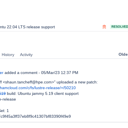
ntu 22.04 LTS release support
RESOLVE
Oldes
History
Activity
er
added a comment -
05/Mar/23 12:37 PM
f <shaun.tancheff@hpe.com>" uploaded a new patch:
whamcloud.com/c/fs/lustre-release/+/50210
619
build: Ubuntu jammy 5.19 client support
re-release
et: 1
7c9f45a3ff37eb8f9c41307bf83390f49e9