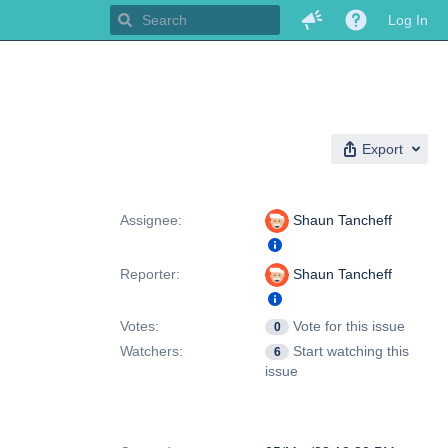
Log In
Export
People
Assignee:
Shaun Tancheff
Reporter:
Shaun Tancheff
Votes:
Vote for this issue
0
Watchers:
Start watching this
6
issue
Dates