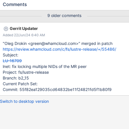
LNet creates separate peer records, each record containing one
Comments
NID of the MR peer as "locked primary". After the discovery
completes in the background, these records are not being
9 older comments
merged. This results in incorrect peer representation. Here's an
example: server: # lnetctl net show net: - net type: lo local
Gerrit Updater
NI(s): - nid: 0@lo status: up - net type: tcp local
Added 22/Jun/24 6:40 AM
NI(s): - nid: 192.168.122.50@tcp status: up
interfaces: 0: eth0 - nid: 192.168.122.134@tcp
"Oleg Drokin <green@whamcloud.com>" merged in patch
status: up interfaces: 0: ens12 client: # mount -t
https://review.whamcloud.com/c/fs/lustre-release/+/55486/
lustre 192.168.122.134@tcp:192.168.122.50@tcp:/lustrewt
Subject:
/mnt/lustrefs # lnetctl peer show peer: - primary nid:
LU-16709
192.168.122.134@tcp Multi-Rail: T
lnet: fix locking multiple NIDs of the MR peer
Project: fs/lustre-release
Branch: b2_15
Current Patch Set:
Commit: 55f82ea129035cd64832be11f24821fd5f1b80f9
Switch to desktop version