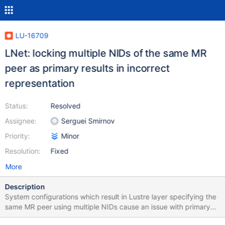
LU-16709
LNet: locking multiple NIDs of the same MR
peer as primary results in incorrect
representation
Status:
Resolved
Assignee:
Serguei Smirnov
Priority:
Minor
Resolution:
Fixed
More
Description
System configurations which result in Lustre layer specifying the
same MR peer using multiple NIDs cause an issue with primary
NID locking logic: when "primary nid locking" feature is enabled,