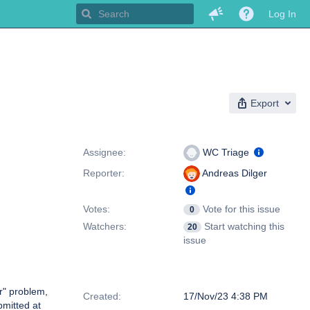
Log In
Export
People
Assignee:
WC Triage
Reporter:
Andreas Dilger
Votes:
Vote for this issue
0
Watchers:
Start watching this
20
issue
Dates
r" problem,
Created:
17/Nov/23 4:38 PM
bmitted at