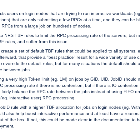
ects users on login nodes that are trying to run interactive workloads (eg
tions) that are only submitting a few RPCs at a time, and they can be b
 RPCs from a large job on hundreds of nodes.
eate NRS TBF rules to limit the RPC processing rate of the servers, but 
 rules, and suffer from this issue.
 create a set of default TBF rules that could be applied to all systems, e
afterward, that provide a "best practice" result for a wide variety of use c
o override the default rules, but for many situations the default should 
ce between jobs.
ng a very high Token limit (eg. 1M) on jobs by GID, UID, JobID should 
 processing rate if there is no contention, but if there is IO contention
d fairly balance the RPC rate between the jobs instead of using FIFO ord
 (eg. interactive user) RPC processing.
JobID rule with a higher TBF allocation for jobs on login nodes (eg. With
uld also help boost interactive performance and at least have a reason
t of the box. If not, this could be made clear in the documentation to b
oyment.