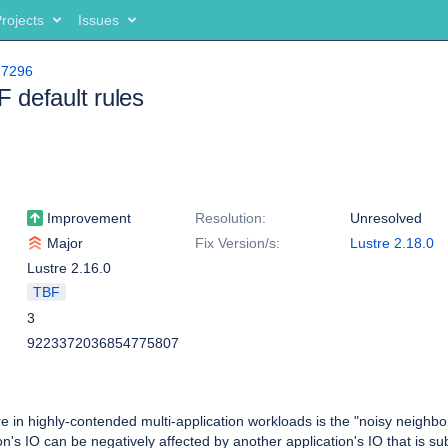
rojects
Issues
17296
default rules
Improvement
Resolution:
Unresolved
Major
Fix Version/s:
Lustre 2.18.0
Lustre 2.16.0
TBF
3
9223372036854775807
e in highly-contended multi-application workloads is the "noisy neighbo
n's IO can be negatively affected by another application's IO that is su