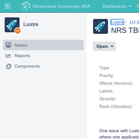
Whamcloud Community JIRA
Dashboards
P
Lustre
LU-
Lustre
NRS TBF 
Issues
Open
Reports
Details
Components
Type:
Priority:
Affects Version/s:
Labels:
Severity:
Rank (Obsolete):
Description
One issue with Lustr
where one applicatio