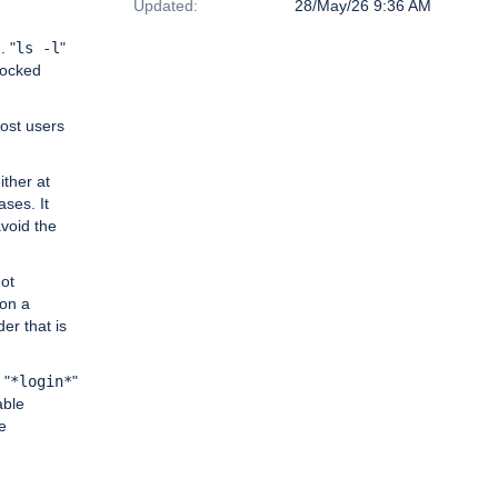
Updated:
28/May/26 9:36 AM
. "
ls -l
"
locked
most users
ither at
ases. It
avoid the
not
 on a
er that is
 "
*login*
"
able
e