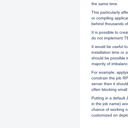
the same time.
This particularly aff
or compiling applica
behind thousands of
It is possible to cr
do not implement TBF
It would be useful to
installation time or 
should be possible t
majority of imbalan
For example, applyi
constrain the job RPC
server then it shoul
often blocking small
Putting in a default 
in the job name) wo
chance of working ou
customized on depl